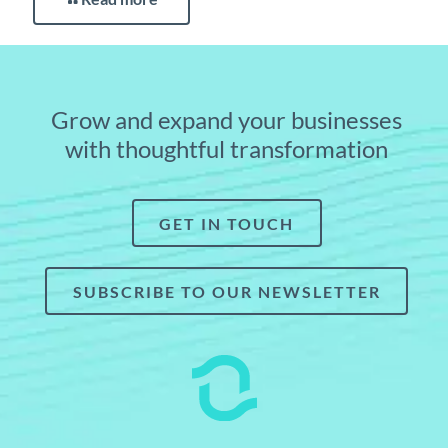
Grow and expand your businesses
with thoughtful transformation
GET IN TOUCH
SUBSCRIBE TO OUR NEWSLETTER