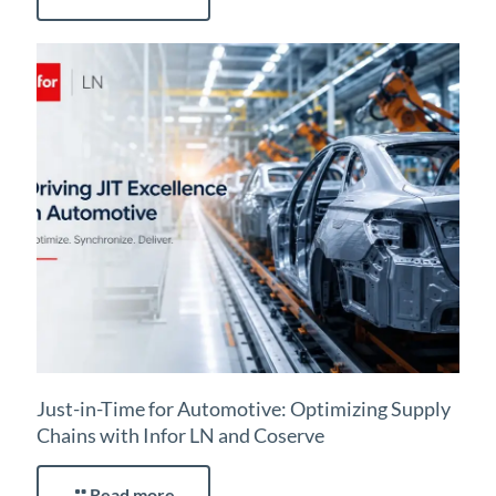
Just-in-Time for Automotive: Optimizing Supply
Chains with Infor LN and Coserve
Read more