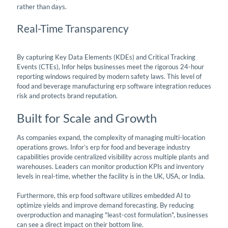
rather than days.
Real-Time Transparency
By capturing Key Data Elements (KDEs) and Critical Tracking
Events (CTEs), Infor helps businesses meet the rigorous 24-hour
reporting windows required by modern safety laws. This level of
food and beverage manufacturing erp software integration reduces
risk and protects brand reputation.
Built for Scale and Growth
As companies expand, the complexity of managing multi-location
operations grows. Infor’s erp for food and beverage industry
capabilities provide centralized visibility across multiple plants and
warehouses. Leaders can monitor production KPIs and inventory
levels in real-time, whether the facility is in the UK, USA, or India.
Furthermore, this erp food software utilizes embedded AI to
optimize yields and improve demand forecasting. By reducing
overproduction and managing "least-cost formulation", businesses
can see a direct impact on their bottom line.