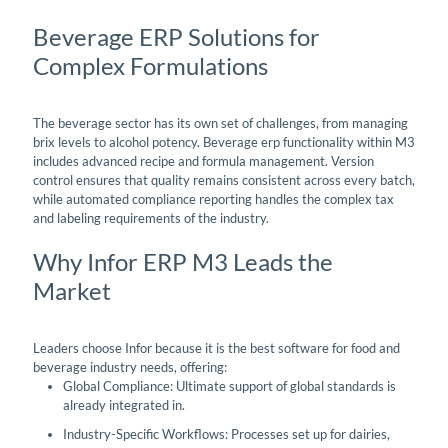
Beverage ERP Solutions for
Complex Formulations
The beverage sector has its own set of challenges, from managing
brix levels to alcohol potency. Beverage erp functionality within M3
includes advanced recipe and formula management. Version
control ensures that quality remains consistent across every batch,
while automated compliance reporting handles the complex tax
and labeling requirements of the industry.
Why Infor ERP M3 Leads the
Market
Leaders choose Infor because it is the best software for food and
beverage industry needs, offering:
Global Compliance: Ultimate support of global standards is
already integrated in.
Industry-Specific Workflows: Processes set up for dairies,