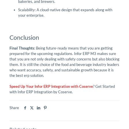
bakeries, and brewers.
Scalability: A cloud-native design that expands along with
your enterprise.
Conclusion
Final Thoughts:
Being future-ready means that you are getting
prepared for the upcoming regulations. Infor ERP M3 makes sure
that you are not only dealing with safety concerns but also blocking
them. It is still the choice of the food and beverage industry leaders
who want accuracy, safety, and sustainable growth because it is
the best erp solution.
Speed Up Your Infor ERP Integration with Coserve
? Get Started
with Infor ERP Integration by Coserve.
Share