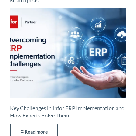
Related posts
Key Challenges in Infor ERP Implementation and
How Experts Solve Them
Read more