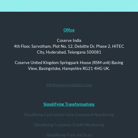
Office
Coserve India
4th Floor, Sarvotham, Plot No. 12, Deloitte Dr, Phase 2, HITEC
City, Hyderabad, Telangana 500081
Coserve United Kingdom Springpark House (RSM unit) Basing
View, Basingstoke, Hampshire RG21 4HG UK.
info@coservesolution.com
Simplifying Transformations
Simplifying Centralized Auto Document Numbering
Simplifying Customer Credit Monitoring
Simplifying Pack and Scan