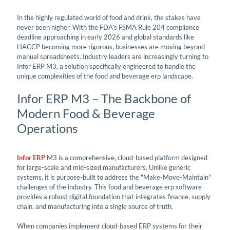
In the highly regulated world of food and drink, the stakes have
never been higher. With the FDA’s FSMA Rule 204 compliance
deadline approaching in early 2026 and global standards like
HACCP becoming more rigorous, businesses are moving beyond
manual spreadsheets. Industry leaders are increasingly turning to
Infor ERP M3, a solution specifically engineered to handle the
unique complexities of the food and beverage erp landscape.
Infor ERP M3 – The Backbone of
Modern Food & Beverage
Operations
Infor ERP
M3 is a comprehensive, cloud-based platform designed
for large-scale and mid-sized manufacturers. Unlike generic
systems, it is purpose-built to address the "Make-Move-Maintain"
challenges of the industry. This food and beverage erp software
provides a robust digital foundation that integrates finance, supply
chain, and manufacturing into a single source of truth.
When companies implement cloud-based ERP systems for their