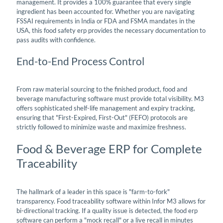
management. It provides a 100% guarantee that every single
ingredient has been accounted for. Whether you are navigating
FSSAI requirements in India or FDA and FSMA mandates in the
USA, this food safety erp provides the necessary documentation to
pass audits with confidence.
End-to-End Process Control
From raw material sourcing to the finished product, food and
beverage manufacturing software must provide total visibility. M3
offers sophisticated shelf-life management and expiry tracking,
ensuring that "First-Expired, First-Out" (FEFO) protocols are
strictly followed to minimize waste and maximize freshness.
Food & Beverage ERP for Complete
Traceability
The hallmark of a leader in this space is "farm-to-fork"
transparency. Food traceability software within Infor M3 allows for
bi-directional tracking. If a quality issue is detected, the food erp
software can perform a "mock recall" or a live recall in minutes