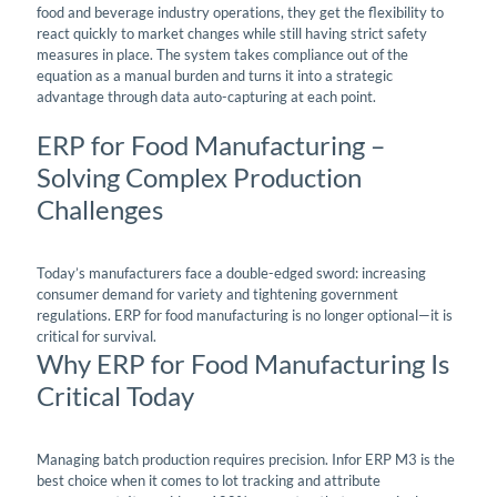
food and beverage industry operations, they get the flexibility to
react quickly to market changes while still having strict safety
measures in place. The system takes compliance out of the
equation as a manual burden and turns it into a strategic
advantage through data auto-capturing at each point.
ERP for Food Manufacturing –
Solving Complex Production
Challenges
Today’s manufacturers face a double-edged sword: increasing
consumer demand for variety and tightening government
regulations. ERP for food manufacturing is no longer optional—it is
critical for survival.
Why ERP for Food Manufacturing Is
Critical Today
Managing batch production requires precision. Infor ERP M3 is the
best choice when it comes to lot tracking and attribute