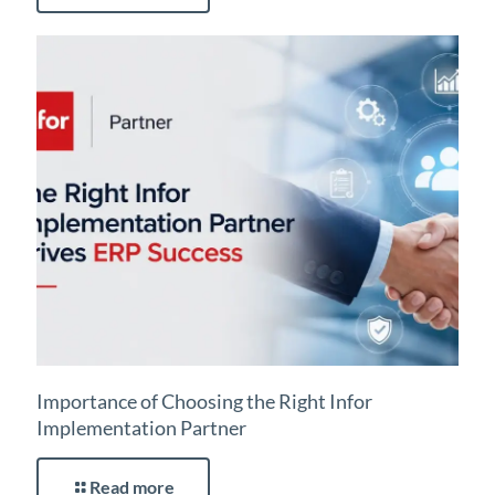
Importance of Choosing the Right Infor
Implementation Partner
Read more