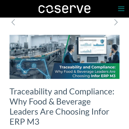
Traceability and Compliance:
Why Food & Beverage
Leaders Are Choosing Infor
ERP M3