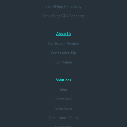
Simplifying E-invoicing
Simplifying GRA Scanning
About Us
Our Board Member
Our Leadership
Our Values
Solutions
Infor
Rootstock
Salesforce
Compliance Quest