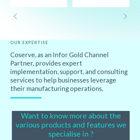
OUR EXPERTISE
Coserve, as an Infor Gold Channel
Partner, provides expert
implementation, support, and consulting
services to help businesses leverage
their manufacturing operations.
Want to know more about the
various products and features we
specialise in ?