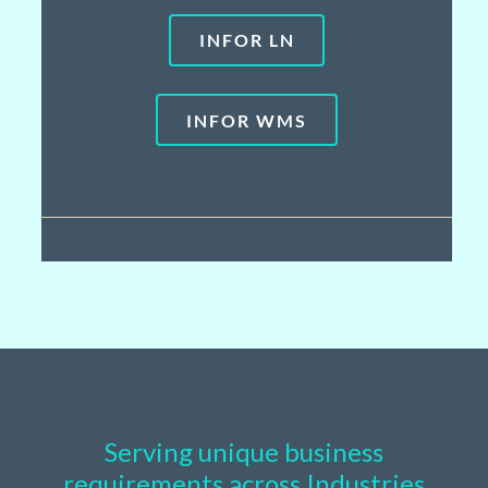
INFOR LN
INFOR WMS
Serving unique business
requirements across Industries