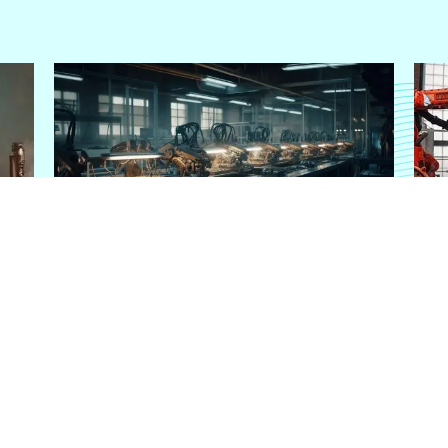
MANUFACTURING