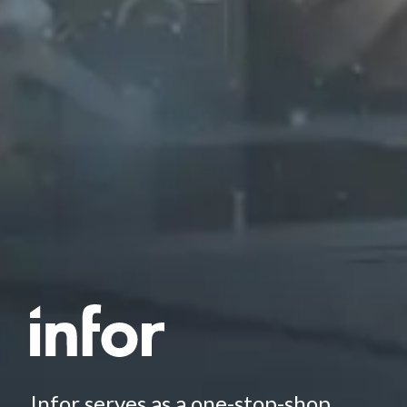
Infor serves as a one-stop-shop