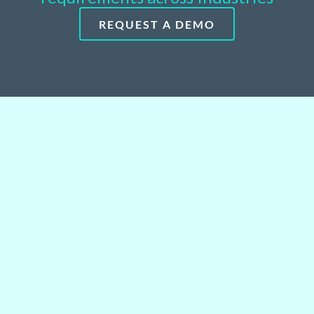
REQUEST A DEMO