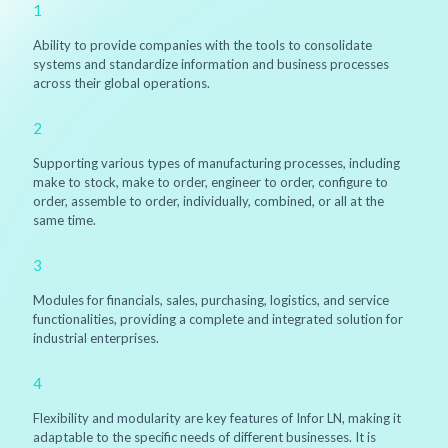
1
Ability to provide companies with the tools to consolidate
systems and standardize information and business processes
across their global operations.
2
Supporting various types of manufacturing processes, including
make to stock, make to order, engineer to order, configure to
order, assemble to order, individually, combined, or all at the
same time.
3
Modules for financials, sales, purchasing, logistics, and service
functionalities, providing a complete and integrated solution for
industrial enterprises.
4
Flexibility and modularity are key features of Infor LN, making it
adaptable to the specific needs of different businesses. It is