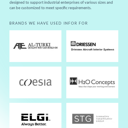
designed to support industrial enterprises of various sizes and
can be customized to meet specific requirements.
BRANDS WE HAVE USED INFOR FOR