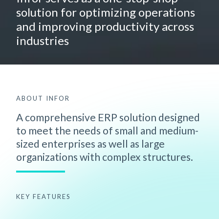
solution for optimizing operations
and improving productivity across
industries
ABOUT INFOR
A comprehensive ERP solution designed
to meet the needs of small and medium-
sized enterprises as well as large
organizations with complex structures.
KEY FEATURES