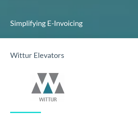
Simplifying E-Invoicing
Wittur Elevators