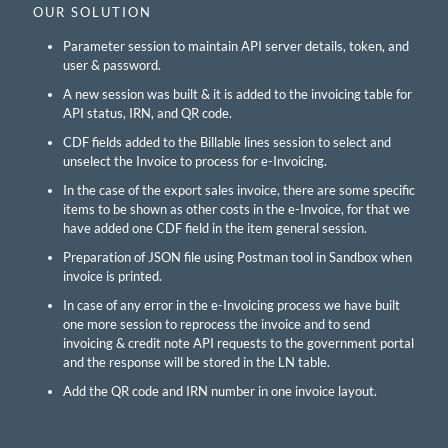
OUR SOLUTION
Parameter session to maintain API server details, token, and
user & password.
A new session was built & it is added to the invoicing table for
API status, IRN, and QR code.
CDF fields added to the Billable lines session to select and
unselect the Invoice to process for e-Invoicing.
In the case of the export sales invoice, there are some specific
items to be shown as other costs in the e-Invoice, for that we
have added one CDF field in the item general session.
Preparation of JSON file using Postman tool in Sandbox when
invoice is printed.
In case of any error in the e-Invoicing process we have built
one more session to reprocess the invoice and to send
invoicing & credit note API requests to the government portal
and the response will be stored in the LN table.
Add the QR code and IRN number in one invoice layout.