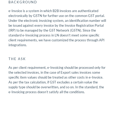
BACKGROUND
e-Invoice is a system in which B2B invoices are authenticated
electronically by GSTN for further use on the common GST portal.
Under the electronic invoicing system, an identification number will
be issued against every invoice by the Invoice Registration Portal
(IRP) to be managed by the GST Network (GSTN). Since the
standard e-Invoicing process in LN doesn’t meet some specific
client requirements, we have customized the process through API
integrations.
THE ASK
As per client requirement, e-Invoicing should be processed only for
the selected invoices, in the case of Export sales invoices some
specific item values should be treated as other costs in e-Invoice.
As per the tax calculation, if GST excludes a certain value the
supply type should be overwritten, and so on. In the standard, the
e-Invoicing process doesn’t satisfy all the conditions.