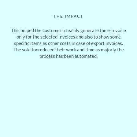
THE IMPACT
This helped the customer to easily generate the e-Invoice
only for the selected Invoices and also to show some
specific items as other costs in case of export invoices.
The solutionreduced their work and time as majorly the
process has been automated.