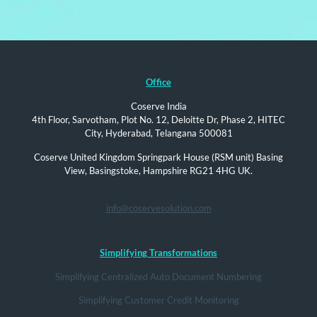
Office
Coserve India
4th Floor, Sarvotham, Plot No. 12, Deloitte Dr, Phase 2, HITEC
City, Hyderabad, Telangana 500081
Coserve United Kingdom Springpark House (RSM unit) Basing
View, Basingstoke, Hampshire RG21 4HG UK.
info@coservesolution.com
Simplifying Transformations
Simplifying Centralized Auto Document Numbering
Simplifying Customer Credit Monitoring