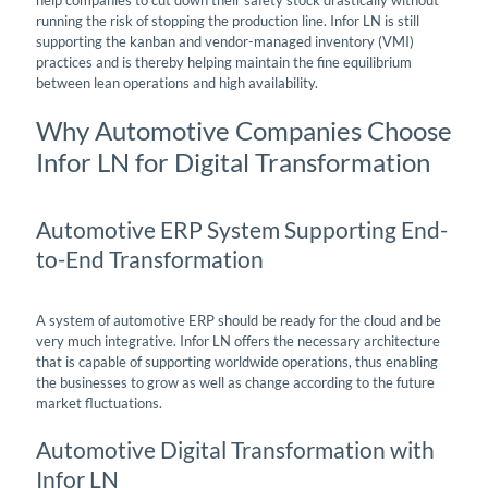
running the risk of stopping the production line. Infor LN is still
supporting the kanban and vendor-managed inventory (VMI)
practices and is thereby helping maintain the fine equilibrium
between lean operations and high availability.
Why Automotive Companies Choose
Infor LN for Digital Transformation
Automotive ERP System Supporting End-
to-End Transformation
A system of automotive ERP should be ready for the cloud and be
very much integrative. Infor LN offers the necessary architecture
that is capable of supporting worldwide operations, thus enabling
the businesses to grow as well as change according to the future
market fluctuations.
Automotive Digital Transformation with
Infor LN