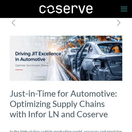
Just-in-Time for Automotive:
Optimizing Supply Chains
with Infor LN and Coserve
In the high-stakes vehicle production world, accuracy and precision