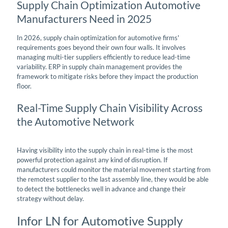
Supply Chain Optimization Automotive
Manufacturers Need in 2025
In 2026, supply chain optimization for automotive firms'
requirements goes beyond their own four walls. It involves
managing multi-tier suppliers efficiently to reduce lead-time
variability. ERP in supply chain management provides the
framework to mitigate risks before they impact the production
floor.
Real-Time Supply Chain Visibility Across
the Automotive Network
Having visibility into the supply chain in real-time is the most
powerful protection against any kind of disruption. If
manufacturers could monitor the material movement starting from
the remotest supplier to the last assembly line, they would be able
to detect the bottlenecks well in advance and change their
strategy without delay.
Infor LN for Automotive Supply