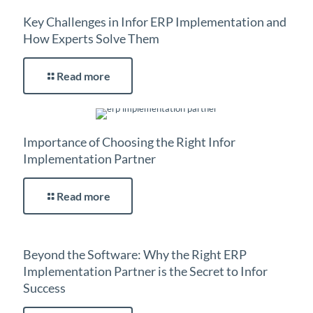
Key Challenges in Infor ERP Implementation and
How Experts Solve Them
Read more
Importance of Choosing the Right Infor
Implementation Partner
Read more
Beyond the Software: Why the Right ERP
Implementation Partner is the Secret to Infor
Success