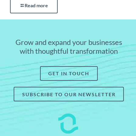
Read more
Grow and expand your businesses
with thoughtful transformation
GET IN TOUCH
SUBSCRIBE TO OUR NEWSLETTER