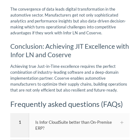
The convergence of data leads digital transformation in the
automotive sector. Manufacturers get not only sophisticated
analytics and performance insights but also data-driven decision-
making which turns operational challenges into competitive
advantages if they work with Infor LN and Coserve.
Conclusion: Achieving JIT Excellence with
Infor LN and Coserve
Achieving true Just-in-Time excellence requires the perfect
combination of industry-leading software and a deep-domain
implementation partner. Coserve enables automotive
manufacturers to optimize their supply chains, building operations
that are not only efficient but also resilient and future-ready.
Frequently asked questions (FAQs)
1
Is Infor CloudSuite better than On-Premise
ERP?