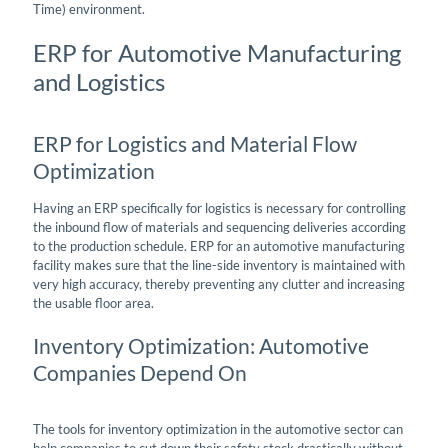
Time) environment.
ERP for Automotive Manufacturing
and Logistics
ERP for Logistics and Material Flow
Optimization
Having an ERP specifically for logistics is necessary for controlling
the inbound flow of materials and sequencing deliveries according
to the production schedule. ERP for an automotive manufacturing
facility makes sure that the line-side inventory is maintained with
very high accuracy, thereby preventing any clutter and increasing
the usable floor area.
Inventory Optimization: Automotive
Companies Depend On
The tools for inventory optimization in the automotive sector can
help companies to cut down their safety stock drastically without