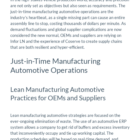
are not only set as objectives but also seen as requirements. The
just-in-time manufacturing automotive operations are the
industry’s heartbeat, as a single missing part can cause an entire
assembly line to stop, costing thousands of dollars per minute. As
demand fluctuations and global supplier complications are now
considered the new normal, OEMs and suppliers are relying on
Infor LN and the experience of Coserve to create supply chains
that are both resilient and hyper-efficient.
Just-in-Time Manufacturing
Automotive Operations
Lean Manufacturing Automotive
Practices for OEMs and Suppliers
Lean manufacturing automotive strategies are focused on the
ever-ongoing elimination of waste. The use of an automotive ERP
system allows a company to get rid of buffers and excess inventory
that inconveniently occupy and tie up working capital. The
production schedules will be based on real-time demand, and