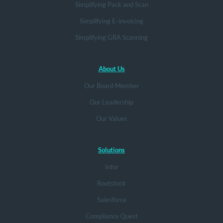
Simplifying Pack and Scan
Simplifying E-invoicing
Simplifying GRA Scanning
About Us
Our Board Member
Our Leadership
Our Values
Solutions
Infor
Rootstock
Salesforce
Compliance Quest