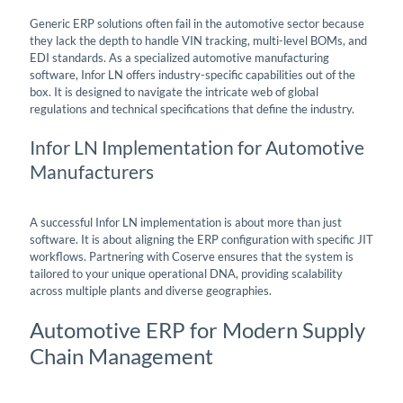
Generic ERP solutions often fail in the automotive sector because
they lack the depth to handle VIN tracking, multi-level BOMs, and
EDI standards. As a specialized automotive manufacturing
software, Infor LN offers industry-specific capabilities out of the
box. It is designed to navigate the intricate web of global
regulations and technical specifications that define the industry.
Infor LN Implementation for Automotive
Manufacturers
A successful Infor LN implementation is about more than just
software. It is about aligning the ERP configuration with specific JIT
workflows. Partnering with Coserve ensures that the system is
tailored to your unique operational DNA, providing scalability
across multiple plants and diverse geographies.
Automotive ERP for Modern Supply
Chain Management