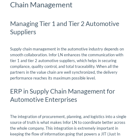
Chain Management
Managing Tier 1 and Tier 2 Automotive
Suppliers
Supply chain management in the automotive industry depends on
smooth collaboration. Infor LN enhances the communication with
tier 1 and tier 2 automotive suppliers, which helps in securing
compliance, quality control, and total traceability. When all the
partners in the value chain are well synchronized, the delivery
performance reaches its maximum possible level.
ERP in Supply Chain Management for
Automotive Enterprises
The integration of procurement, planning, and logistics into a single
source of truth is what makes Infor LN to coordinate better across
the whole company. This integration is extremely important in
keeping the flow of information going that powers a JIT (Just In