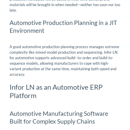
materials will be brought in when needed—neither too soon nor too
late.
Automotive Production Planning in a JIT
Environment
A good automotive production planning process manages extreme
complexity like mixed-model production and sequencing. Infor LN
for automotive supports advanced build- to-order and build-to-
sequence models, allowing manufacturers to cope with high-
variant production at the same time, maintaining both speed and
accuracy.
Infor LN as an Automotive ERP
Platform
Automotive Manufacturing Software
Built for Complex Supply Chains