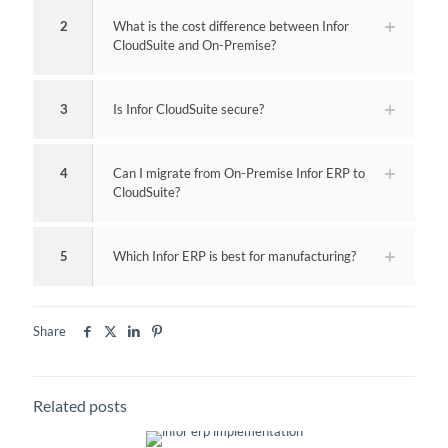
2
What is the cost difference between Infor
CloudSuite and On-Premise?
3
Is Infor CloudSuite secure?
4
Can I migrate from On-Premise Infor ERP to
CloudSuite?
5
Which Infor ERP is best for manufacturing?
Share
Related posts