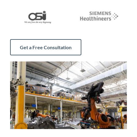
Get a Free Consultation