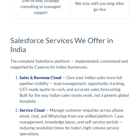
End-to-end: strategy
We stay with you long after
consulting to managed
go-live
support
Salesforce Services We Offer in
India
The complete Salesforce platform — implemented, customised and
supported by Coserve for Indian businesses.
Sales & Revenue Cloud
— Give your Indian sales team full
pipeline visibility — lead management, opportunity tracking,
GST-ready quote-to-cash, and accurate sales forecasting.
Built for the way Indian sales teams work, not a generic global
template.
Service Cloud
— Manage customer enquiries across phone,
email, chat, and WhatsApp from one unified platform. Case
management, knowledge bases, and self-service portals —
reducing resolution times for India's high-volume service
operations.