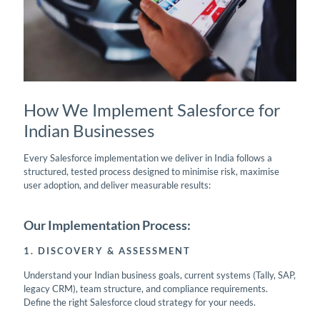
How We Implement Salesforce for
Indian Businesses
Every Salesforce implementation we deliver in India follows a
structured, tested process designed to minimise risk, maximise
user adoption, and deliver measurable results:
Our Implementation Process:
1. DISCOVERY & ASSESSMENT
Understand your Indian business goals, current systems (Tally, SAP,
legacy CRM), team structure, and compliance requirements.
Define the right Salesforce cloud strategy for your needs.