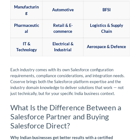
Manufacturin
Automotive
BFSI
g
Pharmaceutic
Retail & E-
Logistics & Supply
al
commerce
Chain
IT &
Electrical &
Aerospace & Defence
Technology
Industrial
Each industry comes with its own Salesforce configuration
requirements, compliance considerations, and integration needs.
Coserve brings both the Salesforce platform expertise and the
industry domain knowledge to deliver solutions that work — not
just technically, but for your specific India business context.
What Is the Difference Between a
Salesforce Partner and Buying
Salesforce Direct?
Why Indian businesses get better results with a certified