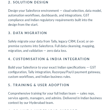
2. SOLUTION DESIGN
Design your Salesforce environment — cloud selection, data model,
automation workflows, dashboards, and integrations. GST
compliance and Indian regulatory requirements built into the
design from the start.
3. DATA MIGRATION
Safely migrate your data from Tally, legacy CRM, Excel, or on-
premise systems into Salesforce. Full data cleansing, mapping,
migration, and validation — zero data loss.
4. CUSTOMISATION & INDIA INTEGRATION
Build your Salesforce to your exact Indian specifications — GST
configuration, Tally integration, Razorpay/PayU payment gateway,
custom workflows, and Indian business rules.
5. TRAINING & USER ADOPTION
Comprehensive training for your full Indian team — sales reps,
service agents, managers, and admins. Delivered in Indian business
context by our Hyderabad team.