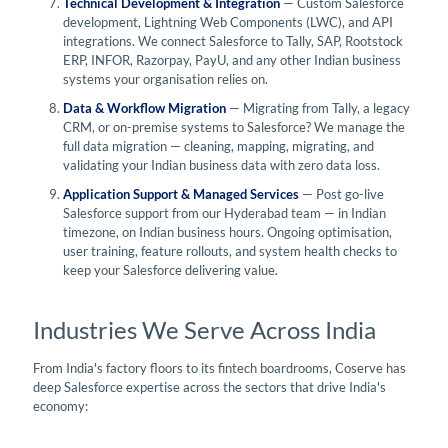
Technical Development & Integration
— Custom Salesforce
development, Lightning Web Components (LWC), and API
integrations. We connect Salesforce to Tally, SAP, Rootstock
ERP, INFOR, Razorpay, PayU, and any other Indian business
systems your organisation relies on.
Data & Workflow Migration
— Migrating from Tally, a legacy
CRM, or on-premise systems to Salesforce? We manage the
full data migration — cleaning, mapping, migrating, and
validating your Indian business data with zero data loss.
Application Support & Managed Services
— Post go-live
Salesforce support from our Hyderabad team — in Indian
timezone, on Indian business hours. Ongoing optimisation,
user training, feature rollouts, and system health checks to
keep your Salesforce delivering value.
Industries We Serve Across India
From India's factory floors to its fintech boardrooms, Coserve has
deep Salesforce expertise across the sectors that drive India's
economy: