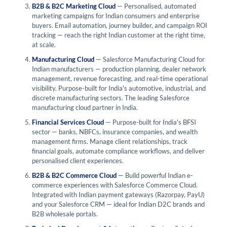
B2B & B2C Marketing Cloud
— Personalised, automated
marketing campaigns for Indian consumers and enterprise
buyers. Email automation, journey builder, and campaign ROI
tracking — reach the right Indian customer at the right time,
at scale.
Manufacturing Cloud
— Salesforce Manufacturing Cloud for
Indian manufacturers — production planning, dealer network
management, revenue forecasting, and real-time operational
visibility. Purpose-built for India's automotive, industrial, and
discrete manufacturing sectors. The leading Salesforce
manufacturing cloud partner in India.
Financial Services Cloud
— Purpose-built for India's BFSI
sector — banks, NBFCs, insurance companies, and wealth
management firms. Manage client relationships, track
financial goals, automate compliance workflows, and deliver
personalised client experiences.
B2B & B2C Commerce Cloud
— Build powerful Indian e-
commerce experiences with Salesforce Commerce Cloud.
Integrated with Indian payment gateways (Razorpay, PayU)
and your Salesforce CRM — ideal for Indian D2C brands and
B2B wholesale portals.