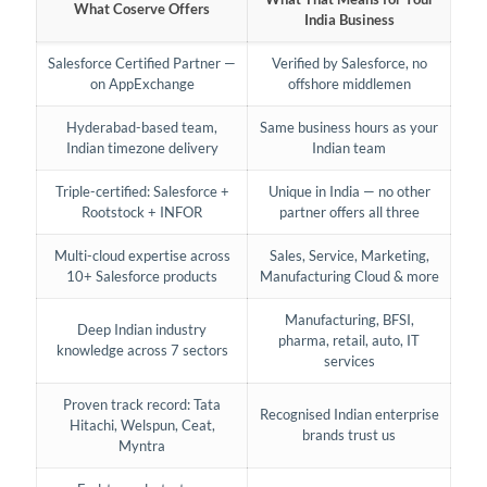
What Coserve Offers
India Business
Salesforce Certified Partner —
Verified by Salesforce, no
on AppExchange
offshore middlemen
Hyderabad-based team,
Same business hours as your
Indian timezone delivery
Indian team
Triple-certified: Salesforce +
Unique in India — no other
Rootstock + INFOR
partner offers all three
Multi-cloud expertise across
Sales, Service, Marketing,
10+ Salesforce products
Manufacturing Cloud & more
Manufacturing, BFSI,
Deep Indian industry
pharma, retail, auto, IT
knowledge across 7 sectors
services
Proven track record: Tata
Recognised Indian enterprise
Hitachi, Welspun, Ceat,
brands trust us
Myntra