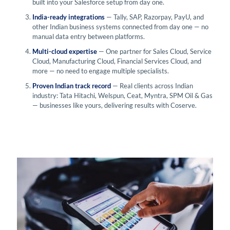
built into your Salesforce setup from day one.
India-ready integrations
— Tally, SAP, Razorpay, PayU, and
other Indian business systems connected from day one — no
manual data entry between platforms.
Multi-cloud expertise
— One partner for Sales Cloud, Service
Cloud, Manufacturing Cloud, Financial Services Cloud, and
more — no need to engage multiple specialists.
Proven Indian track record
— Real clients across Indian
industry: Tata Hitachi, Welspun, Ceat, Myntra, SPM Oil & Gas
— businesses like yours, delivering results with Coserve.