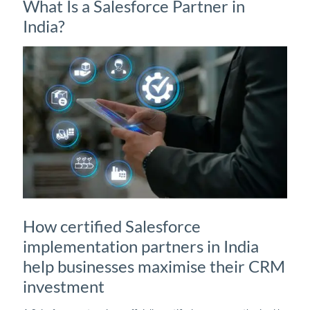
What Is a Salesforce Partner in
India?
How certified Salesforce
implementation partners in India
help businesses maximise their CRM
investment