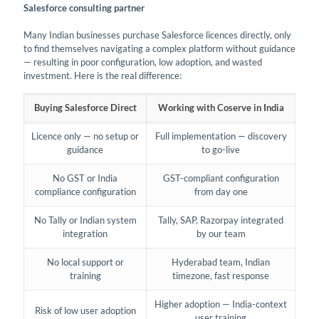
Salesforce consulting partner
Many Indian businesses purchase Salesforce licences directly, only
to find themselves navigating a complex platform without guidance
— resulting in poor configuration, low adoption, and wasted
investment. Here is the real difference:
Buying Salesforce Direct
Working with Coserve in India
Licence only — no setup or
Full implementation — discovery
guidance
to go-live
No GST or India
GST-compliant configuration
compliance configuration
from day one
No Tally or Indian system
Tally, SAP, Razorpay integrated
integration
by our team
No local support or
Hyderabad team, Indian
training
timezone, fast response
Higher adoption — India-context
Risk of low user adoption
user training