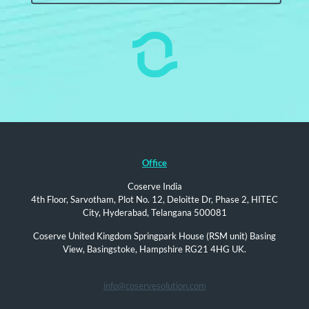
Office
Coserve India
4th Floor, Sarvotham, Plot No. 12, Deloitte Dr, Phase 2, HITEC
City, Hyderabad, Telangana 500081
Coserve United Kingdom Springpark House (RSM unit) Basing
View, Basingstoke, Hampshire RG21 4HG UK.
info@coservesolution.com