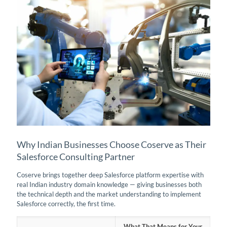
Why Indian Businesses Choose Coserve as Their
Salesforce Consulting Partner
Coserve brings together deep Salesforce platform expertise with
real Indian industry domain knowledge — giving businesses both
the technical depth and the market understanding to implement
Salesforce correctly, the first time.
What That Means for Your