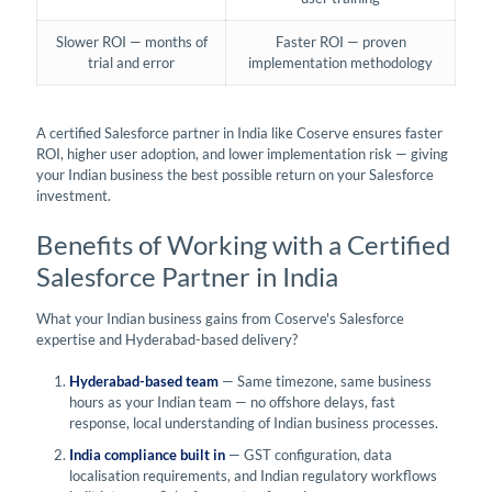
Slower ROI — months of
Faster ROI — proven
trial and error
implementation methodology
A certified Salesforce partner in India like Coserve ensures faster
ROI, higher user adoption, and lower implementation risk — giving
your Indian business the best possible return on your Salesforce
investment.
Benefits of Working with a Certified
Salesforce Partner in India
What your Indian business gains from Coserve's Salesforce
expertise and Hyderabad-based delivery?
Hyderabad-based team
— Same timezone, same business
hours as your Indian team — no offshore delays, fast
response, local understanding of Indian business processes.
India compliance built in
— GST configuration, data
localisation requirements, and Indian regulatory workflows