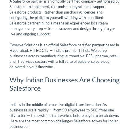
A Salesforce partner is an officially certified company authorised by
Salesforce to implement, customise, integrate, and support
Salesforce products. Rather than purchasing licences and
configuring the platform yourself, working with a certified
Salesforce partner in India means an experienced local team
manages every step — from discovery and design through to go-
live and ongoing support.
Coserve Solutions is an official Salesforce certified partner based in
Hyderabad, HITEC City — India's premier IT hub. We serve
businesses across manufacturing, automotive, BFSI, pharma, retail,
and IT services sectors with a full suite of Salesforce services
delivered in your timezone.
Why Indian Businesses Are Choosing
Salesforce
India is in the middle of a massive digital transformation. As
businesses scale rapidly — from 50 employees to 500, from one
city to ten — the systems that worked before begin to break down.
Here are the most common challenges Salesforce solves for Indian
businesses: