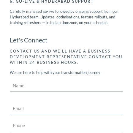
6. GO-LIVE & HYDERABAD SUPPORT
Carefully managed go-live followed by ongoing support from our
Hyderabad team. Updates, optimisations, feature rollouts, and
training refreshers — in Indian timezone, on your schedule.
Let's Connect
CONTACT US AND WE'LL HAVE A BUSINESS
DEVELOPMENT REPRESENTATIVE CONTACT YOU
WITHIN 24 BUSINESS HOURS.
We are here to help with your transformation journey