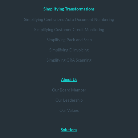
Simplifying Transformations
Simplifying Centralized Auto Document Numbering
Simplifying Customer Credit Monitoring
Simplifying Pack and Scan
Simplifying E-invoicing
Simplifying GRA Scanning
About Us
Our Board Member
Our Leadership
Our Values
Solutions