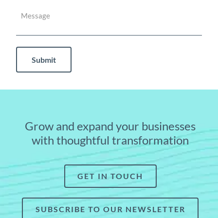
Grow and expand your businesses
with thoughtful transformation
GET IN TOUCH
SUBSCRIBE TO OUR NEWSLETTER