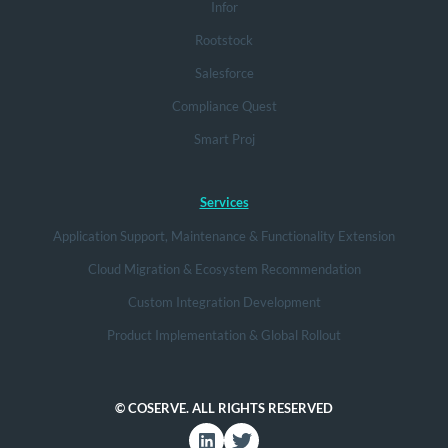
Infor
Rootstock
Salesforce
Compliance Quest
Smart Proj
Services
Application Support, Maintenance & Functionality Extension
Cloud Migration & Ecosystem Recommendation
Custom Integration Development
Product Implementation & Global Rollout
© COSERVE. ALL RIGHTS RESERVED