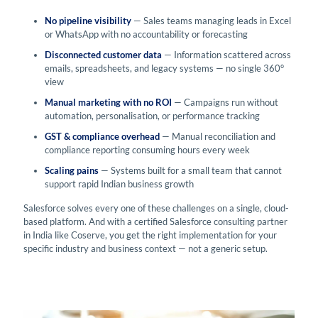
No pipeline visibility
— Sales teams managing leads in Excel
or WhatsApp with no accountability or forecasting
Disconnected customer data
— Information scattered across
emails, spreadsheets, and legacy systems — no single 360°
view
Manual marketing with no ROI
— Campaigns run without
automation, personalisation, or performance tracking
GST & compliance overhead
— Manual reconciliation and
compliance reporting consuming hours every week
Scaling pains
— Systems built for a small team that cannot
support rapid Indian business growth
Salesforce solves every one of these challenges on a single, cloud-
based platform. And with a certified Salesforce consulting partner
in India like Coserve, you get the right implementation for your
specific industry and business context — not a generic setup.