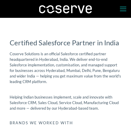
Salesforce Partner in India
Certified Salesforce Partner in India
Coserve Solutions is an official Salesforce certified partner
headquartered in Hyderabad, India. We deliver end-to-end
Salesforce implementation, customisation, and managed support
for businesses across Hyderabad, Mumbai, Delhi, Pune, Bengaluru
and wider India — helping you get maximum value from the world's
leading CRM platform.
Helping Indian businesses implement, scale and innovate with
Salesforce CRM, Sales Cloud, Service Cloud, Manufacturing Cloud
and more — delivered by our Hyderabad-based team.
BRANDS WE WORKED WITH