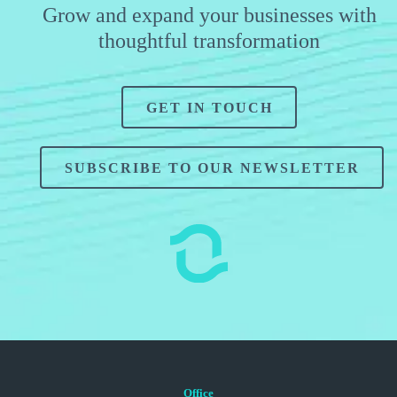
Grow and expand your businesses with
thoughtful transformation
GET IN TOUCH
SUBSCRIBE TO OUR NEWSLETTER
Office