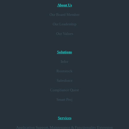
About Us
Our Board Member
Our Leadership
Our Values
Solutions
Infor
Rootstock
Salesforce
Compliance Quest
Smart Proj
Services
Application Support, Maintenance & Functionality Extension