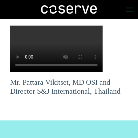
Mr. Pattara Vikitset, MD OSI and
Director S&J International, Thailand