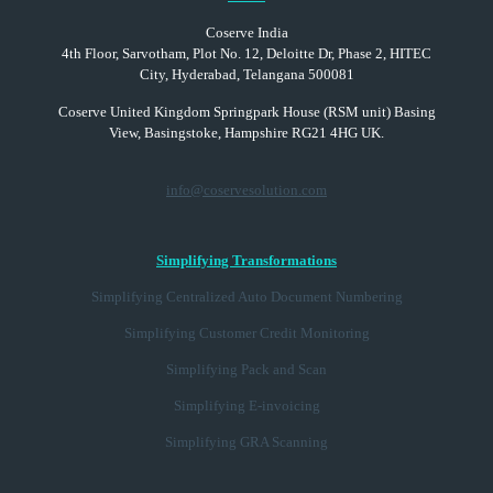
Coserve India
4th Floor, Sarvotham, Plot No. 12, Deloitte Dr, Phase 2, HITEC
City, Hyderabad, Telangana 500081
Coserve United Kingdom Springpark House (RSM unit) Basing
View, Basingstoke, Hampshire RG21 4HG UK.
info@coservesolution.com
Simplifying Transformations
Simplifying Centralized Auto Document Numbering
Simplifying Customer Credit Monitoring
Simplifying Pack and Scan
Simplifying E-invoicing
Simplifying GRA Scanning